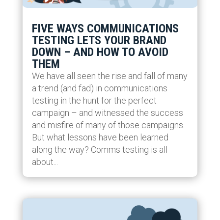
FIVE WAYS COMMUNICATIONS
TESTING LETS YOUR BRAND
DOWN – AND HOW TO AVOID
THEM
We have all seen the rise and fall of many
a trend (and fad) in communications
testing in the hunt for the perfect
campaign – and witnessed the success
and misfire of many of those campaigns.
But what lessons have been learned
along the way? Comms testing is all
about...