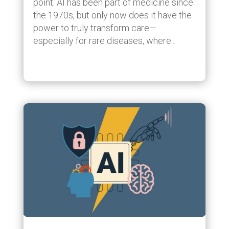
point. AI has been part of medicine since
the 1970s, but only now does it have the
power to truly transform care—
especially for rare diseases, where...