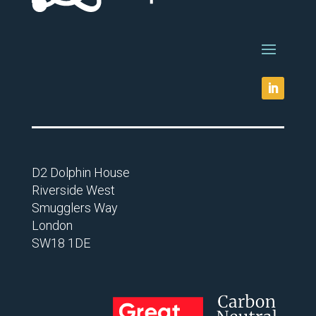
D2 Dolphin House
Riverside West
Smugglers Way
London
SW18 1DE