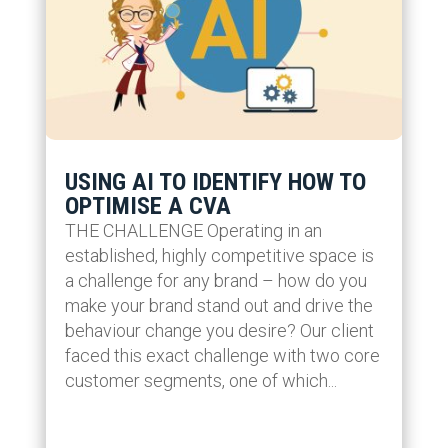
USING AI TO IDENTIFY HOW TO
OPTIMISE A CVA
THE CHALLENGE Operating in an
established, highly competitive space is
a challenge for any brand – how do you
make your brand stand out and drive the
behaviour change you desire? Our client
faced this exact challenge with two core
customer segments, one of which...