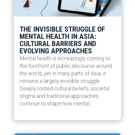
THE INVISIBLE STRUGGLE OF
MENTAL HEALTH IN ASIA:
CULTURAL BARRIERS AND
EVOLVING APPROACHES
Mental health is increasingly coming to
the forefront of public discourse around
the world, yet in many parts of Asia, it
remains a largely invisible struggle.
Deeply rooted cultural beliefs, societal
stigma and traditional approaches
continue to shape how mental...