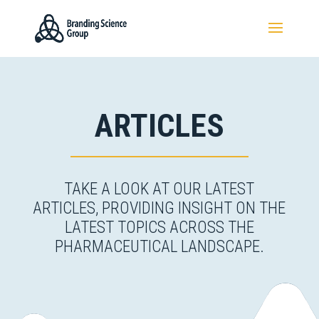
ARTICLES
TAKE A LOOK AT OUR LATEST
ARTICLES, PROVIDING INSIGHT ON THE
LATEST TOPICS ACROSS THE
PHARMACEUTICAL LANDSCAPE.