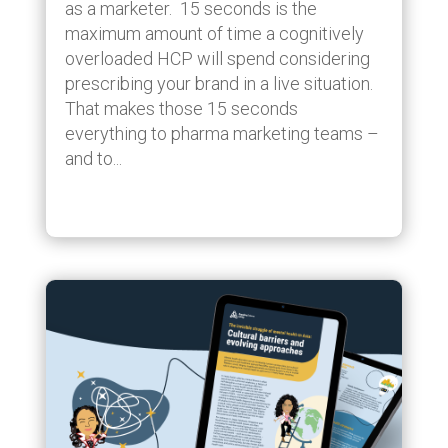
as a marketer. 15 seconds is the
maximum amount of time a cognitively
overloaded HCP will spend considering
prescribing your brand in a live situation.
That makes those 15 seconds
everything to pharma marketing teams –
and to...