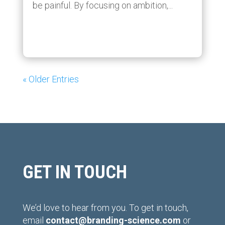
be painful. By focusing on ambition,...
« Older Entries
GET IN TOUCH
We’d love to hear from you. To get in touch,
email
contact@branding-science.com
or