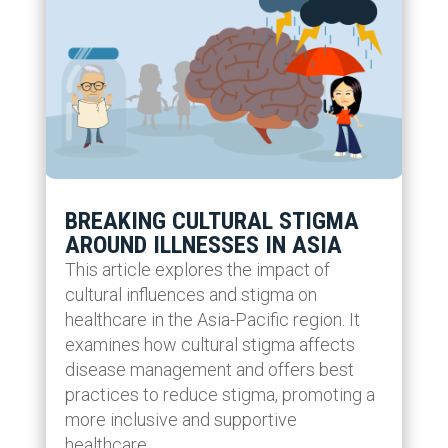
BREAKING CULTURAL STIGMA
AROUND ILLNESSES IN ASIA
This article explores the impact of
cultural influences and stigma on
healthcare in the Asia-Pacific region. It
examines how cultural stigma affects
disease management and offers best
practices to reduce stigma, promoting a
more inclusive and supportive
healthcare...