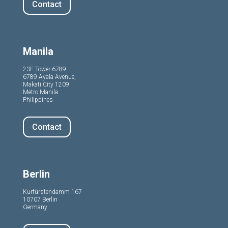
Contact
Manila
23F Tower 6789
6789 Ayala Avenue,
Makati City 1209
Metro Manila
Philippines
Contact
Berlin
Kurfürstendamm 167
10707 Berlin
Germany