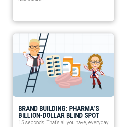
BRAND BUILDING: PHARMA’S
BILLION-DOLLAR BLIND SPOT
15 seconds That’s all you have, everyday