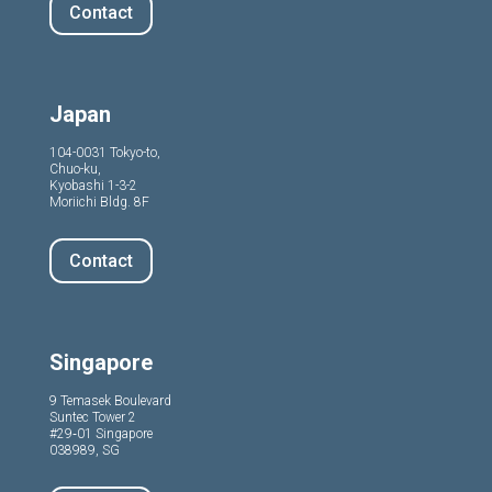
Contact
Japan
104-0031 Tokyo-to,
Chuo-ku,
Kyobashi 1-3-2
Moriichi Bldg. 8F
Contact
Singapore
9 Temasek Boulevard
Suntec Tower 2
#29‑01 Singapore
038989, SG