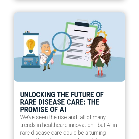
UNLOCKING THE FUTURE OF
RARE DISEASE CARE: THE
PROMISE OF AI
We’ve seen the rise and fall of many
trends in healthcare innovation—but AI in
rare disease care could be a turning