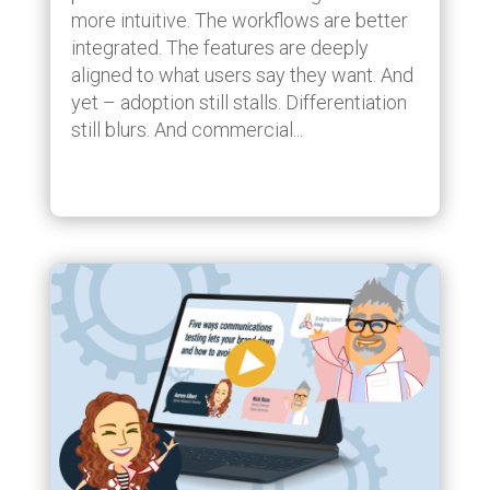
more intuitive. The workflows are better
integrated. The features are deeply
aligned to what users say they want. And
yet – adoption still stalls. Differentiation
still blurs. And commercial...