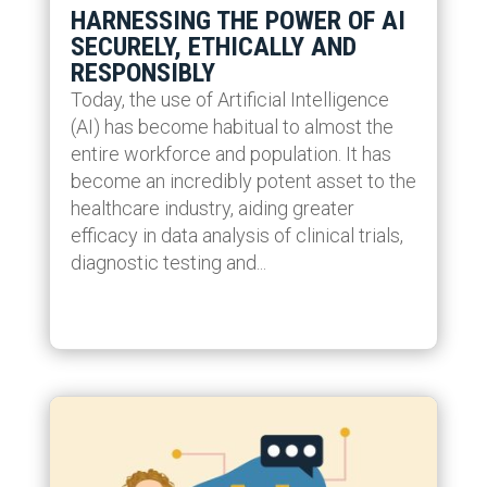
HARNESSING THE POWER OF AI
SECURELY, ETHICALLY AND
RESPONSIBLY
Today, the use of Artificial Intelligence
(AI) has become habitual to almost the
entire workforce and population. It has
become an incredibly potent asset to the
healthcare industry, aiding greater
efficacy in data analysis of clinical trials,
diagnostic testing and...