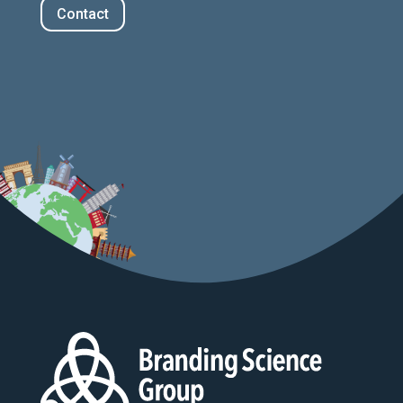
Contact