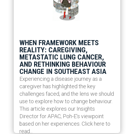
WHEN FRAMEWORK MEETS
REALITY: CAREGIVING,
METASTATIC LUNG CANCER,
AND RETHINKING BEHAVIOUR
CHANGE IN SOUTHEAST ASIA
Experiencing a disease journey as a
caregiver has highlighted the key
challenges faced, and the lens we should
use to explore how to change behaviour.
This article explores our Insights
Director for APAC, Poh-E’s viewpoint
based on her experiences. Click here to
read...