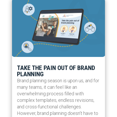
TAKE THE PAIN OUT OF BRAND
PLANNING
Brand planning season is upon us, and for
many teams, it can feel like an
overwhelming process filled with
complex templates, endless revisions,
and cross-functional challenges.
However, brand planning doesn’t have to