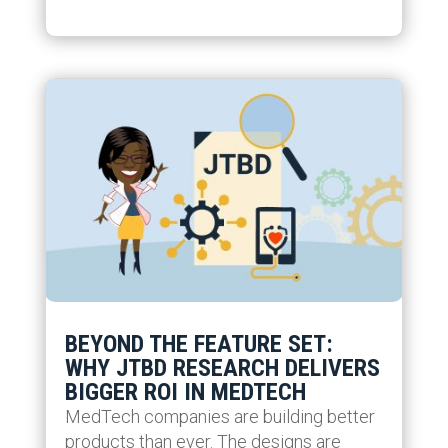
BEYOND THE FEATURE SET:
WHY JTBD RESEARCH DELIVERS
BIGGER ROI IN MEDTECH
MedTech companies are building better
products than ever. The designs are