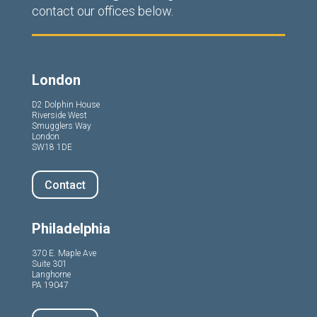
contact our offices below.
London
D2 Dolphin House
Riverside West
Smugglers Way
London
SW18 1DE
Contact
Philadelphia
370 E. Maple Ave
Suite 301
Langhorne
PA 19047