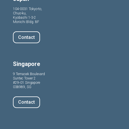
104-0031 Tokyo-to,
Chuo-ku,
Kyobashi 1-3-2
Moriichi Bldg. 8F
Contact
Singapore
9 Temasek Boulevard
Suntec Tower 2
#29‑01 Singapore
038989, SG
Contact