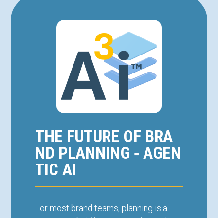
THE FUTURE OF BRA
ND PLANNING ‑ AGEN
TIC AI
For most brand teams, planning is a