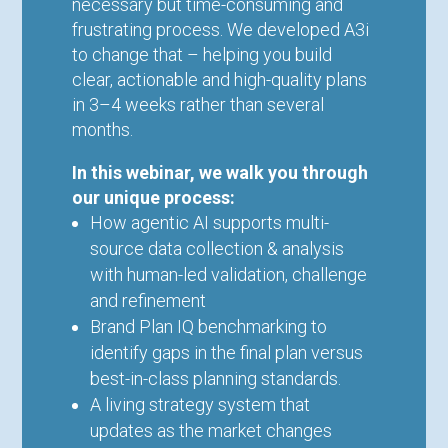
necessary but time-consuming and
frustrating process. We developed A3i
to change that – helping you build
clear, actionable and high-quality plans
in 3–4 weeks rather than several
months.
In this webinar, we walk you through
our unique process:
How agentic AI supports multi-
source data collection & analysis
with human-led validation, challenge
and refinement
Brand Plan IQ benchmarking to
identify gaps in the final plan versus
best-in-class planning standards.
A living strategy system that
updates as the market changes