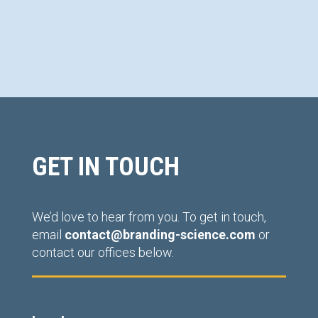
GET IN TOUCH
We’d love to hear from you. To get in touch,
email
contact@branding-science.com
or
contact our offices below.