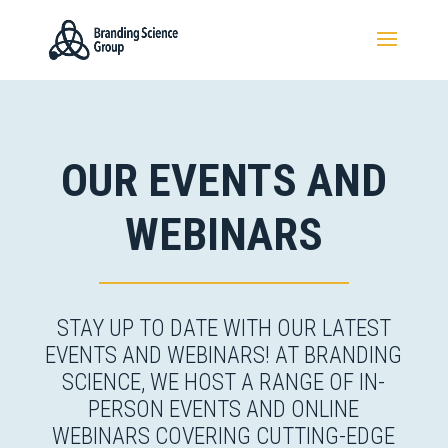
OUR EVENTS AND
WEBINARS
STAY UP TO DATE WITH OUR LATEST
EVENTS AND WEBINARS! AT BRANDING
SCIENCE, WE HOST A RANGE OF IN-
PERSON EVENTS AND ONLINE
WEBINARS COVERING CUTTING-EDGE