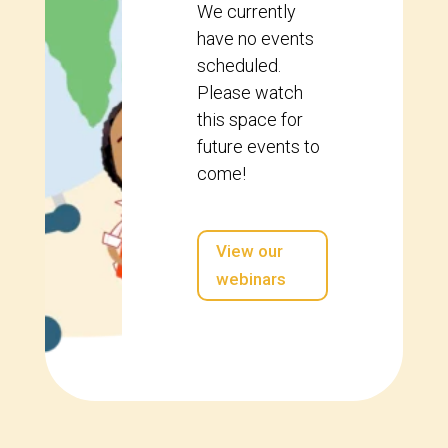
We currently
have no events
scheduled.
Please watch
this space for
future events to
come!
View our
webinars