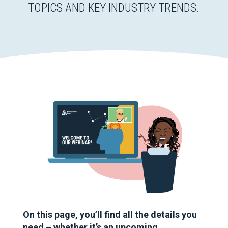
TOPICS AND KEY INDUSTRY TRENDS.
On this page, you’ll find all the details you
need – whether it’s an upcoming