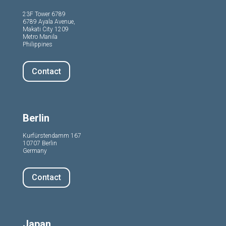
23F Tower 6789
6789 Ayala Avenue,
Makati City 1209
Metro Manila
Philippines
Contact
Berlin
Kurfürstendamm 167
10707 Berlin
Germany
Contact
Japan