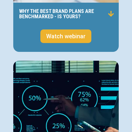
WHY THE BEST BRAND PLANS ARE
BENCHMARKED - IS YOURS?
Watch webinar