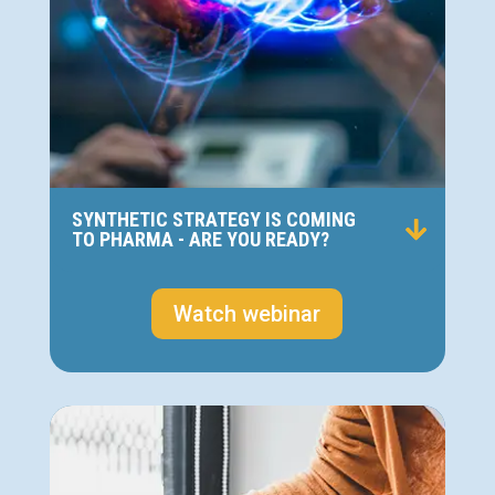
SYNTHETIC STRATEGY IS COMING
TO PHARMA - ARE YOU READY?
Watch webinar