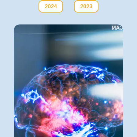
2024
2023