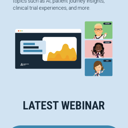
topics such as AI, patient journey insights,
clinical trial experiences, and more.
LATEST WEBINAR