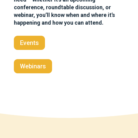
conference, roundtable discussion, or
webinar, you’ll know when and where it’s
happening and how you can attend.
Events
Webinars