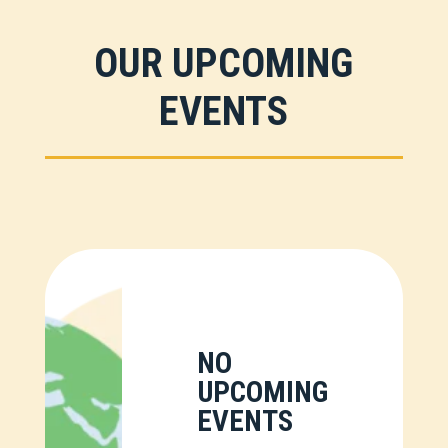
OUR UPCOMING
EVENTS
NO
UPCOMING
EVENTS