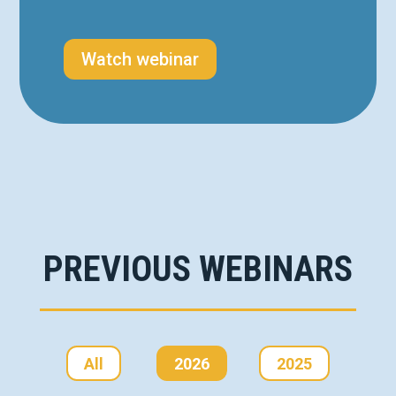
Watch webinar
PREVIOUS WEBINARS
All
2026
2025