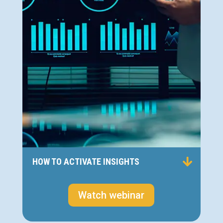
HOW TO ACTIVATE INSIGHTS
Watch webinar