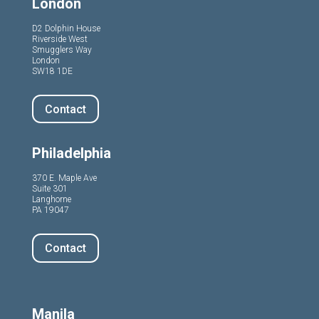
London
D2 Dolphin House
Riverside West
Smugglers Way
London
SW18 1DE
Contact
Philadelphia
370 E. Maple Ave
Suite 301
Langhorne
PA 19047
Contact
Manila