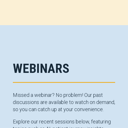
WEBINARS
Missed a webinar? No problem! Our past
discussions are available to watch on demand,
so you can catch up at your convenience.
Explore our recent sessions below, featuring