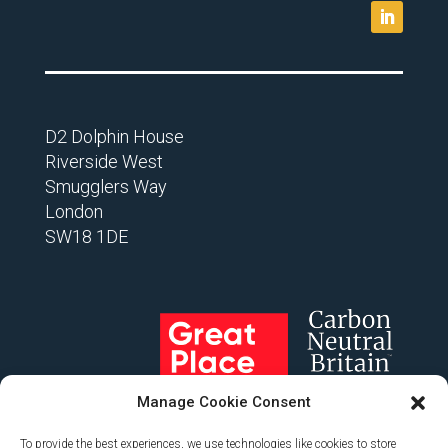
D2 Dolphin House
Riverside West
Smugglers Way
London
SW18 1DE
Manage Cookie Consent
To provide the best experiences, we use technologies like cookies to store