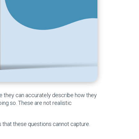
me they can accurately describe how they
ing so. These are not realistic
ns that these questions cannot capture.