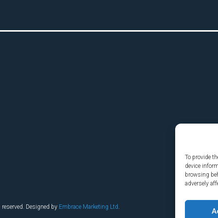
To provide th
device infor
browsing beh
adversely aff
s reserved. Designed by
Embrace Marketing Ltd
.
A