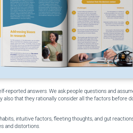
 self-reported answers. We ask people questions and assu
also that they rationally consider all the factors before do
abits, intuitive factors, fleeting thoughts, and gut reactio
s and distortions.