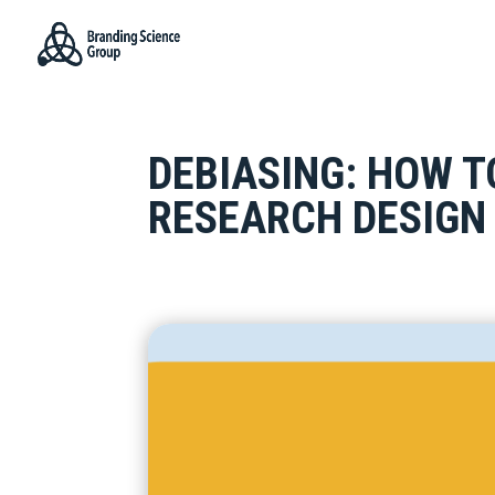
DEBIASING: HOW T
RESEARCH DESIGN