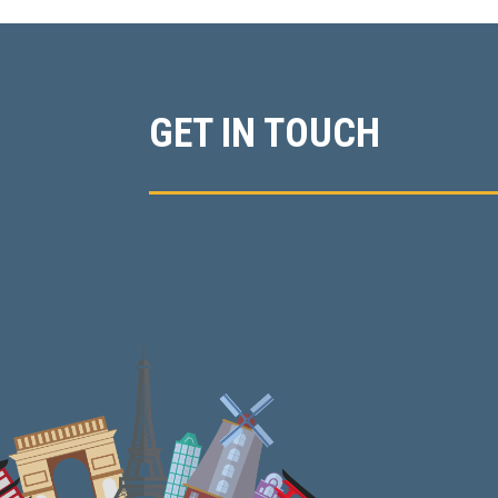
GET IN TOUCH