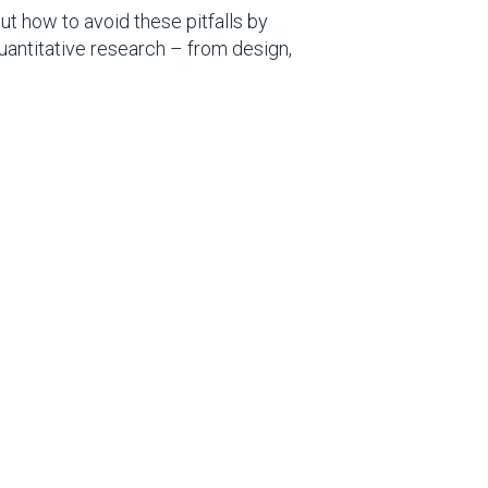
t how to avoid these pitfalls by
quantitative research – from design,