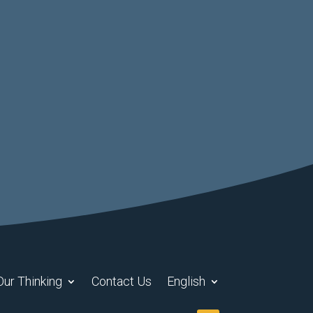
Our Thinking
Contact Us
English