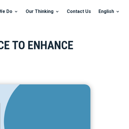
We Do
Our Thinking
Contact Us
English
NCE TO ENHANCE