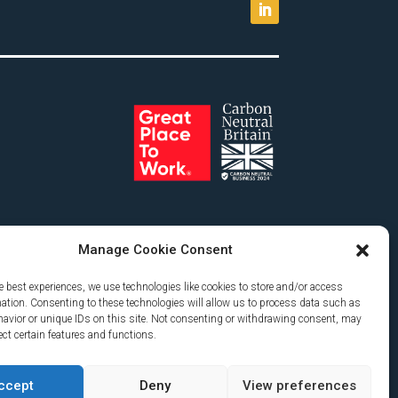
Manage Cookie Consent
e best experiences, we use technologies like cookies to store and/or access
mation. Consenting to these technologies will allow us to process data such as
avior or unique IDs on this site. Not consenting or withdrawing consent, may
ect certain features and functions.
ccept
Deny
View preferences