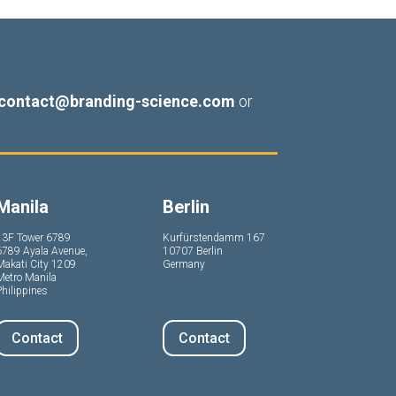
contact@branding-science.com
or
Manila
Berlin
23F Tower 6789
Kurfürstendamm 167
6789 Ayala Avenue,
10707 Berlin
Makati City 1209
Germany
Metro Manila
hilippines
Contact
Contact