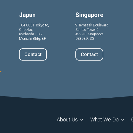
Japan
Singapore
104-0031 Tokyo-to,
9 Temasek Boulevard
Chuo-ku,
Suntec Tower 2
Kyobashi 1-3-2
#29‑01 Singapore
Moriichi Bldg. 8F
038989, SG
Contact
Contact
About Us
What We Do