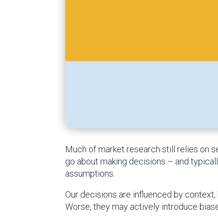
Much of market research still relies on
go about making decisions – and typically 
assumptions.
Our decisions are influenced by context, h
Worse, they may actively introduce biase