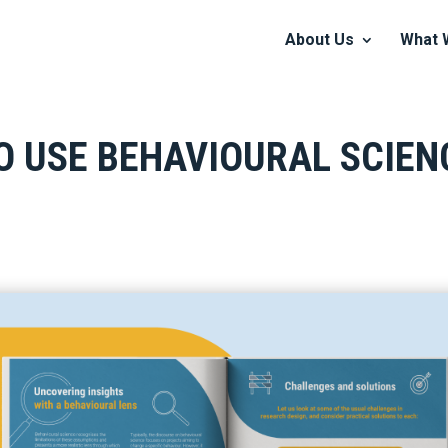
About Us
What 
O USE BEHAVIOURAL SCIE