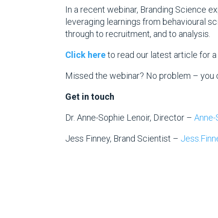
In a recent webinar, Branding Science ex
leveraging learnings from behavioural sci
through to recruitment, and to analysis.
Click here
to read our latest article for 
Missed the webinar? No problem – you 
Get in touch
Dr. Anne-Sophie Lenoir, Director –
Anne-
Jess Finney, Brand Scientist –
Jess.Fin