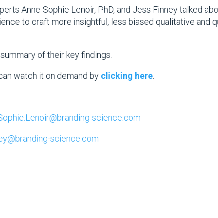
perts Anne-Sophie Lenoir, PhD, and Jess Finney talked abou
ence to craft more insightful, less biased qualitative and 
a summary of their key findings.
can watch it on demand by
clicking here
.
Sophie.Lenoir@branding-science.com
ney@branding-science.com