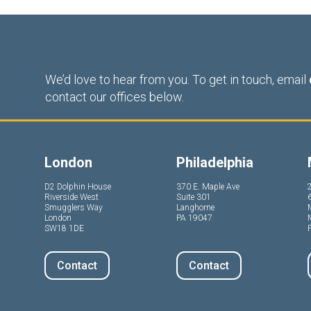
We’d love to hear from you. To get in touch, email
contact our offices below.
London
Philadelphia
D2 Dolphin House
370 E. Maple Ave
Riverside West
Suite 301
Smugglers Way
Langhorne
London
PA 19047
SW18 1DE
P
Contact
Contact