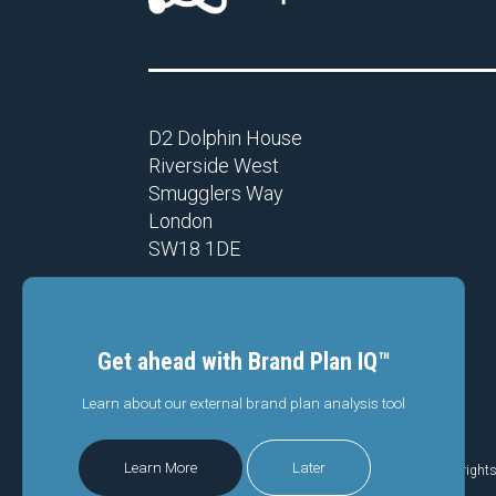
D2 Dolphin House
Riverside West
Smugglers Way
London
SW18 1DE
Get ahead with Brand Plan IQ™
Learn about our external brand plan analysis tool
Privacy Policy
|
Code of conduct
Learn More
Later
© Copyright 2026 Branding Science (UK) Limited.
All right