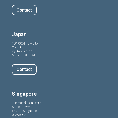
Contact
Japan
104-0031 Tokyo-to,
Chuo-ku,
Kyobashi 1-3-2
Moriichi Bldg. 8F
Contact
Singapore
9 Temasek Boulevard
Suntec Tower 2
#29‑01 Singapore
038989, SG