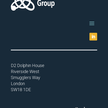
D2 Dolphin House
Riverside West
Smugglers Way
London
SW18 1DE