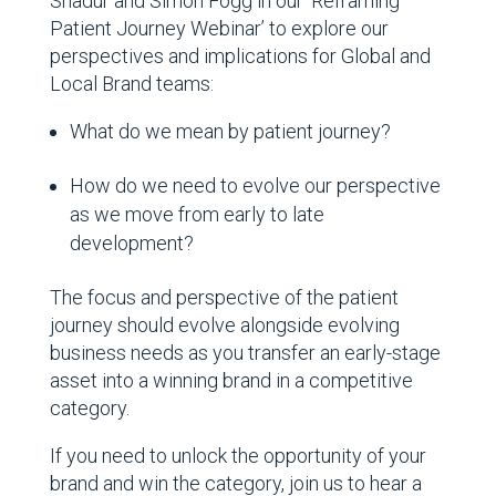
Shadur and Simon Fogg in our ‘Reframing
Patient Journey Webinar’
to explore our
perspectives and implications for Global and
Local Brand teams:
What do we mean by patient journey?
How do we need to evolve our perspective
as we move from early to late
development?
The focus and perspective of the patient
journey should evolve alongside evolving
business needs as you transfer an early-stage
asset into a winning brand in a competitive
category.
If you need to unlock the opportunity of your
brand and win the category, join us to hear a