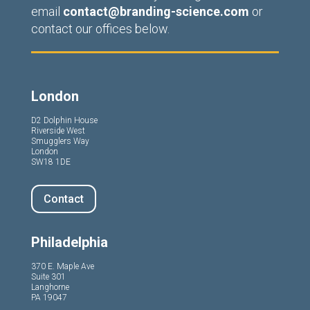
email
contact@branding-science.com
or
contact our offices below.
London
D2 Dolphin House
Riverside West
Smugglers Way
London
SW18 1DE
Contact
Philadelphia
370 E. Maple Ave
Suite 301
Langhorne
PA 19047