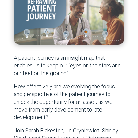
A patient journey is an insight map that
enables us to keep our “eyes on the stars and
our feet on the ground”.
How effectively are we evolving the focus
and perspective of the patient journey to
unlock the opportunity for an asset, as we
move from early development to late
development?
Join Sarah Blakeston, Jo Gryniewicz, Shirley