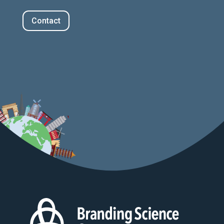
Contact