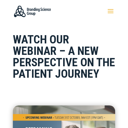
WATCH OUR
WEBINAR – A NEW
PERSPECTIVE ON THE
PATIENT JOURNEY