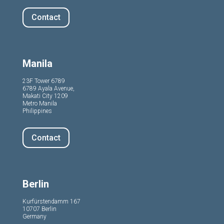
Contact
Manila
23F Tower 6789
6789 Ayala Avenue,
Makati City 1209
Metro Manila
Philippines
Contact
Berlin
Kurfürstendamm 167
10707 Berlin
Germany