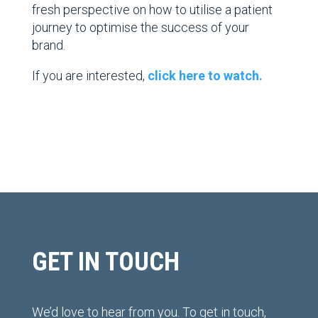
fresh perspective
on how to utilise a patient
journey to optimise the success of your
brand.
If you are interested,
click here to watch.
GET IN TOUCH
We’d love to hear from you. To get in touch,